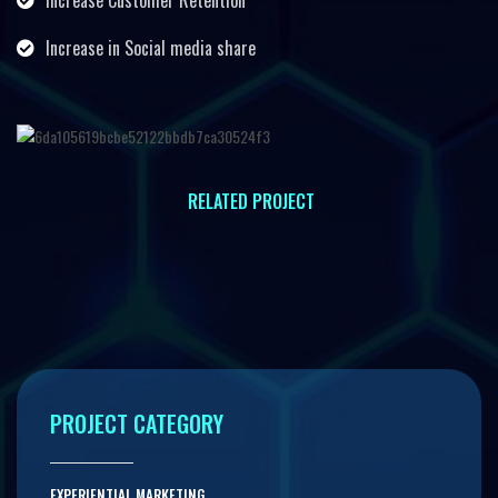
Increase Customer Retention
Increase in Social media share
RELATED PROJECT
INTERACTIVE PROJECTION MAPPING
PROJECT CATEGORY
EXPERIENTIAL MARKETING