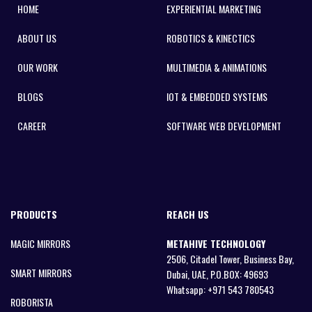
HOME
EXPERIENTIAL MARKETING
ABOUT US
ROBOTICS & KINECTICS
OUR WORK
MULTIMEDIA & ANIMATIONS
BLOGS
IOT & EMBEDDED SYSTEMS
CAREER
SOFTWARE WEB DEVELOPMENT
PRODUCTS
REACH US
MAGIC MIRRORS
METAHIVE TECHNOLOGY
2506, Citadel Tower, Business Bay,
SMART MIRRORS
Dubai, UAE, P.O.BOX: 49693
Whatsapp:
+971 543 780543
ROBORISTA