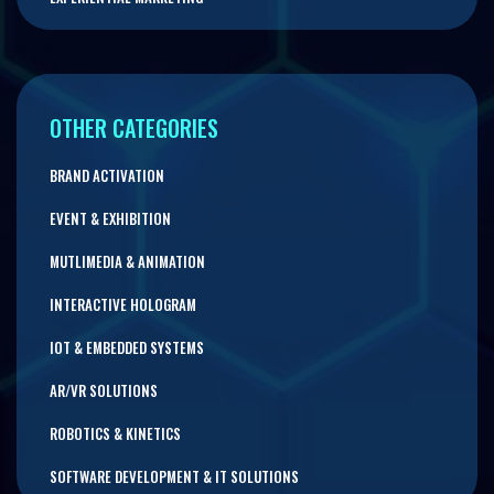
OTHER CATEGORIES
BRAND ACTIVATION
EVENT & EXHIBITION
MUTLIMEDIA & ANIMATION
INTERACTIVE HOLOGRAM
IOT & EMBEDDED SYSTEMS
AR/VR SOLUTIONS
ROBOTICS & KINETICS
SOFTWARE DEVELOPMENT & IT SOLUTIONS