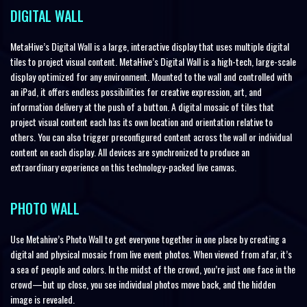
DIGITAL WALL
MetaHive’s Digital Wall is a large, interactive display that uses multiple digital
tiles to project visual content. MetaHive’s Digital Wall is a high-tech, large-scale
display optimized for any environment. Mounted to the wall and controlled with
an iPad, it offers endless possibilities for creative expression, art, and
information delivery at the push of a button. A digital mosaic of tiles that
project visual content each has its own location and orientation relative to
others. You can also trigger preconfigured content across the wall or individual
content on each display. All devices are synchronized to produce an
extraordinary experience on this technology-packed live canvas.
PHOTO WALL
Use Metahive’s Photo Wall to get everyone together in one place by creating a
digital and physical mosaic from live event photos. When viewed from afar, it’s
a sea of people and colors. In the midst of the crowd, you’re just one face in the
crowd—but up close, you see individual photos move back, and the hidden
image is revealed.