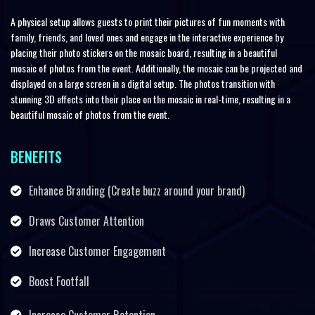
A physical setup allows guests to print their pictures of fun moments with
family, friends, and loved ones and engage in the interactive experience by
placing their photo stickers on the mosaic board, resulting in a beautiful
mosaic of photos from the event. Additionally, the mosaic can be projected and
displayed on a large screen in a digital setup. The photos transition with
stunning 3D effects into their place on the mosaic in real-time, resulting in a
beautiful mosaic of photos from the event.
BENEFITS
Enhance Branding (Create buzz around your brand)
Draws Customer Attention
Increase Customer Engagement
Boost Footfall