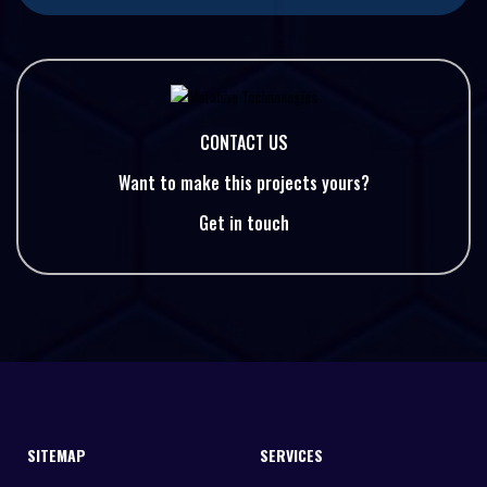
CONTACT US
Want to make this projects yours?
Get in touch
SITEMAP
SERVICES