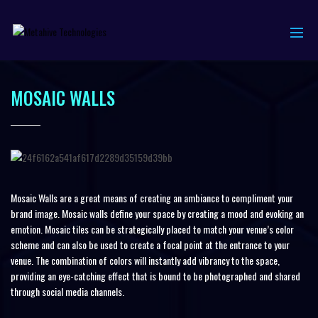
MOSAIC WALLS
Mosaic Walls are a great means of creating an ambiance to compliment your
brand image. Mosaic walls define your space by creating a mood and evoking an
emotion. Mosaic tiles can be strategically placed to match your venue’s color
scheme and can also be used to create a focal point at the entrance to your
venue. The combination of colors will instantly add vibrancy to the space,
providing an eye-catching effect that is bound to be photographed and shared
through social media channels.