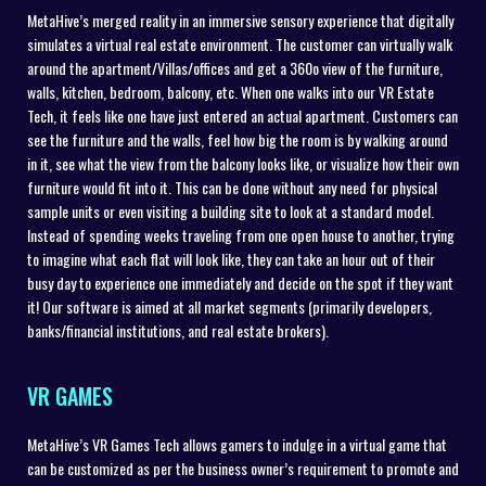
MetaHive’s merged reality in an immersive sensory experience that digitally
simulates a virtual real estate environment. The customer can virtually walk
around the apartment/Villas/offices and get a 360o view of the furniture,
walls, kitchen, bedroom, balcony, etc. When one walks into our VR Estate
Tech, it feels like one have just entered an actual apartment. Customers can
see the furniture and the walls, feel how big the room is by walking around
in it, see what the view from the balcony looks like, or visualize how their own
furniture would fit into it. This can be done without any need for physical
sample units or even visiting a building site to look at a standard model.
Instead of spending weeks traveling from one open house to another, trying
to imagine what each flat will look like, they can take an hour out of their
busy day to experience one immediately and decide on the spot if they want
it! Our software is aimed at all market segments (primarily developers,
banks/financial institutions, and real estate brokers).
VR GAMES
MetaHive’s VR Games Tech allows gamers to indulge in a virtual game that
can be customized as per the business owner’s requirement to promote and