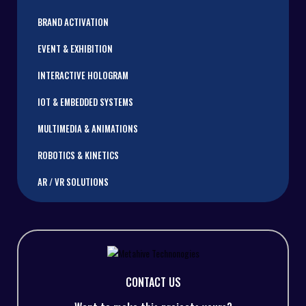
BRAND ACTIVATION
EVENT & EXHIBITION
INTERACTIVE HOLOGRAM
IOT & EMBEDDED SYSTEMS
MULTIMEDIA & ANIMATIONS
ROBOTICS & KINETICS
AR / VR SOLUTIONS
CONTACT US