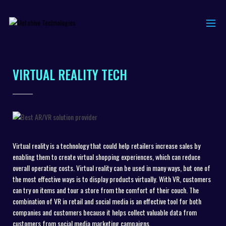
VIRTUAL REALITY TECH
Virtual reality is a technology that could help retailers increase sales by
enabling them to create virtual shopping experiences, which can reduce
overall operating costs. Virtual reality can be used in many ways, but one of
the most effective ways is to display products virtually. With VR, customers
can try on items and tour a store from the comfort of their couch. The
combination of VR in retail and social media is an effective tool for both
companies and customers because it helps collect valuable data from
customers from social media marketing campaigns.