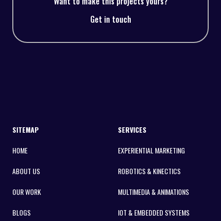
Want to make this projects yours?
Get in touch
SITEMAP
SERVICES
HOME
EXPERIENTIAL MARKETING
ABOUT US
ROBOTICS & KINECTICS
OUR WORK
MULTIMEDIA & ANIMATIONS
BLOGS
IOT & EMBEDDED SYSTEMS