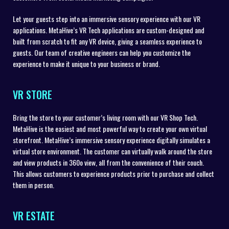
Let your guests step into an immersive sensory experience with our VR
applications. MetaHive’s VR Tech applications are custom-designed and
built from scratch to fit any VR device, giving a seamless experience to
guests. Our team of creative engineers can help you customize the
experience to make it unique to your business or brand.
VR STORE
Bring the store to your customer’s living room with our VR Shop Tech.
MetaHive is the easiest and most powerful way to create your own virtual
storefront. MetaHive’s immersive sensory experience digitally simulates a
virtual store environment. The customer can virtually walk around the store
and view products in 360o view, all from the convenience of their couch.
This allows customers to experience products prior to purchase and collect
them in person.
VR ESTATE