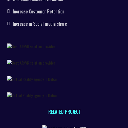
Increase Customer Retention
Increase in Social media share
RELATED PROJECT