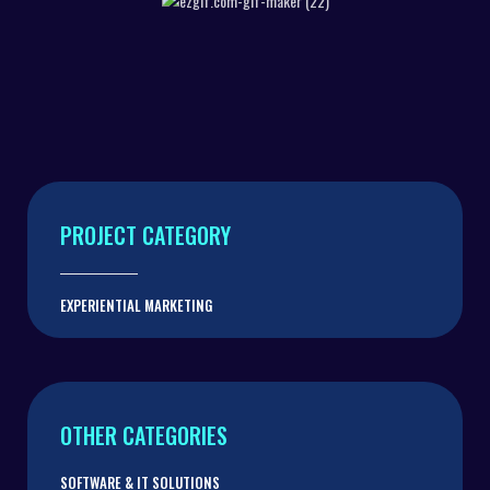
INTERACTIVE WALLS
AUTOMATIC INTERACTIVE SLIDING
SCREEN
PROJECT CATEGORY
EXPERIENTIAL MARKETING
OTHER CATEGORIES
SOFTWARE & IT SOLUTIONS