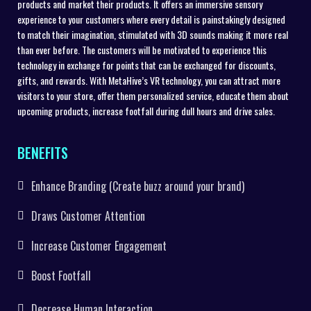
products and market their products. It offers an immersive sensory
experience to your customers where every detail is painstakingly designed
to match their imagination, stimulated with 3D sounds making it more real
than ever before. The customers will be motivated to experience this
technology in exchange for points that can be exchanged for discounts,
gifts, and rewards. With MetaHive’s VR technology, you can attract more
visitors to your store, offer them personalized service, educate them about
upcoming products, increase footfall during dull hours and drive sales.
BENEFITS
Enhance Branding (Create buzz around your brand)
Draws Customer Attention
Increase Customer Engagement
Boost Footfall
Decrease Human Interaction