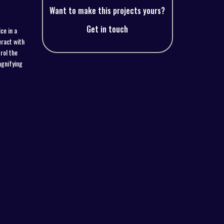
Want to make this projects yours?
Get in touch
ce in a
eract with
rol the
agnifying