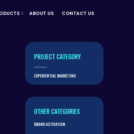
ODUCTS
ABOUT US
CONTACT US
PROJECT CATEGORY
EXPERIENTIAL MARKETING
OTHER CATEGORIES
BRAND ACTIVATION