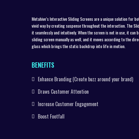
Metahive’s Interactive Sliding Screens are a unique solution for bo
vivid way by creating suspense throughout the interaction. The Slidi
it seamlessly and intuitively. When the screen is not in use, it can
sliding screen manually as well, and it moves according to the dir
glass which brings the static backdrop into life in motion.
BENEFITS
Enhance Branding (Create buzz around your brand)
Draws Customer Attention
Increase Customer Engagement
Boost Footfall