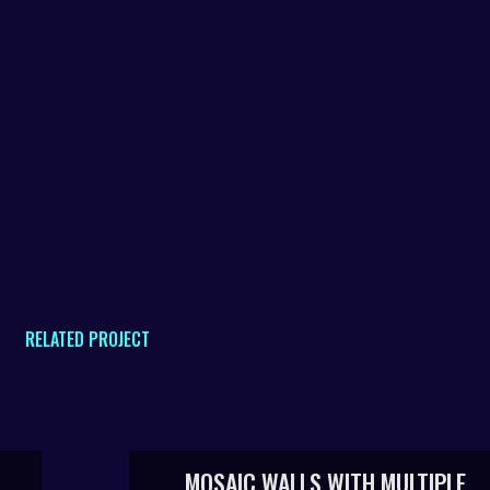
RELATED PROJECT
MOSAIC WALLS WITH MULTIPLE