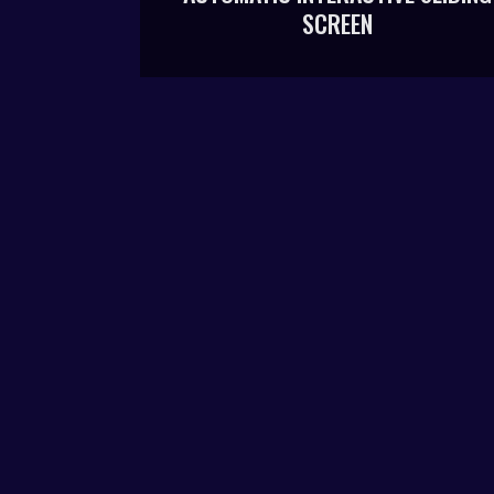
SCREEN