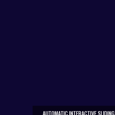
AUTOMATIC INTERACTIVE SLIDING