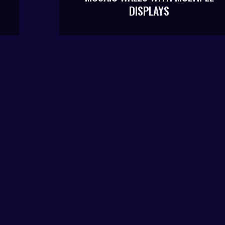
DISPLAYS