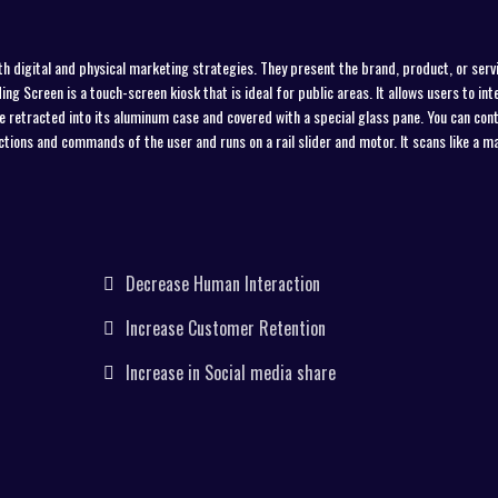
th digital and physical marketing strategies. They present the brand, product, or servi
ng Screen is a touch-screen kiosk that is ideal for public areas. It allows users to int
 be retracted into its aluminum case and covered with a special glass pane. You can cont
ections and commands of the user and runs on a rail slider and motor. It scans like a m
Decrease Human Interaction
Increase Customer Retention
Increase in Social media share