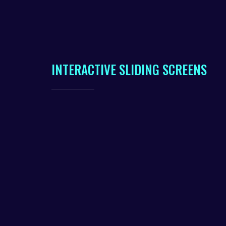
INTERACTIVE SLIDING SCREENS