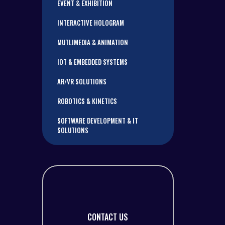
EVENT & EXHIBITION
INTERACTIVE HOLOGRAM
MUTLIMEDIA & ANIMATION
IOT & EMBEDDED SYSTEMS
AR/VR SOLUTIONS
ROBOTICS & KINETICS
SOFTWARE DEVELOPMENT & IT
SOLUTIONS
CONTACT US