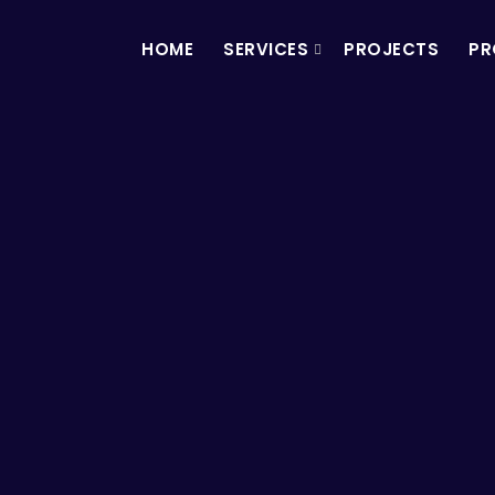
HOME
SERVICES
PROJECTS
PR