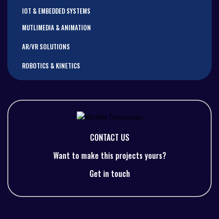
IOT & EMBEDDED SYSTEMS
MUTLIMEDIA & ANIMATION
AR/VR SOLUTIONS
ROBOTICS & KINETICS
CONTACT US
Want to make this projects yours?
Get in touch