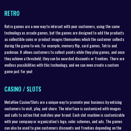
RETRO
Retro games are a new way to interact with your customers, using the same
technology as arcade games, but the games are designed to add the products
as collectible coins or product images themselves which the customer collects
during the game to win, for example, memory flip, card games, Tetris and
packman. It allows customers to collect points while they play games, and once
they achieve a threshold, they can be awarded discounts or freebies. There are
endless possibilities with this technology, and we can even create a custom
game just for you!
CASINO / SLOTS
MetaHive Casino/Slots are a unique way to promote your business by enticing
customers to visit, play, and share. The interface is customized with images
and calls to action that matches your brand. Each slot machine is customizable
with your company or organization’s logo, color schemes, and ads. The games
can also be used to give customers discounts and freebies depending on the