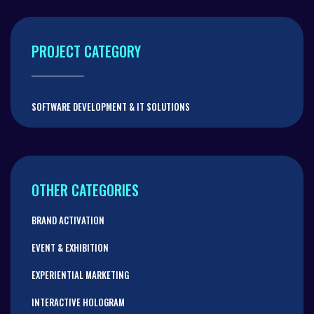
PROJECT CATEGORY
SOFTWARE DEVELOPMENT & IT SOLUTIONS
OTHER CATEGORIES
BRAND ACTIVATION
EVENT & EXHIBITION
EXPERIENTIAL MARKETING
INTERACTIVE HOLOGRAM