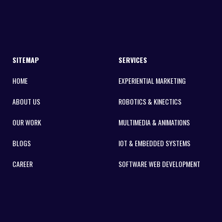
SITEMAP
SERVICES
HOME
EXPERIENTIAL MARKETING
ABOUT US
ROBOTICS & KINECTICS
OUR WORK
MULTIMEDIA & ANIMATIONS
BLOGS
IOT & EMBEDDED SYSTEMS
CAREER
SOFTWARE WEB DEVELOPMENT