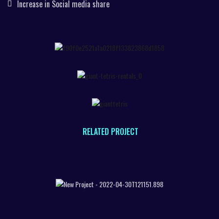
Increase in Social media share
RELATED PROJECT
TANGIBLE OBJECT RECOGNITION
SMART TRIAL ROOMS