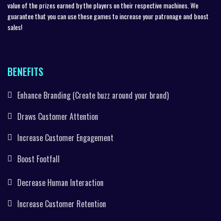
value of the prizes earned by the players on their respective machines. We
guarantee that you can use these games to increase your patronage and boost
sales!
BENEFITS
Enhance Branding (Create buzz around your brand)
Draws Customer Attention
Increase Customer Engagement
Boost Footfall
Decrease Human Interaction
Increase Customer Retention