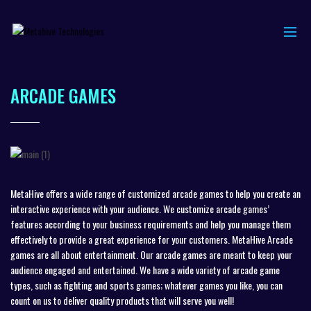
ARCADE GAMES
MetaHive offers a wide range of customized arcade games to help you create an
interactive experience with your audience. We customize arcade games’
features according to your business requirements and help you manage them
effectively to provide a great experience for your customers. MetaHive Arcade
games are all about entertainment. Our arcade games are meant to keep your
audience engaged and entertained. We have a wide variety of arcade game
types, such as fighting and sports games; whatever games you like, you can
count on us to deliver quality products that will serve you well!